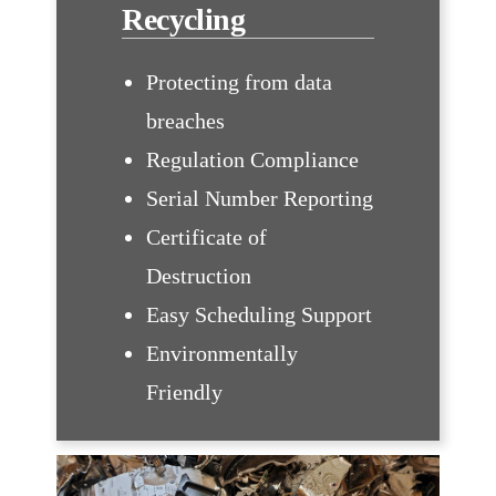
Recycling
Protecting from data
breaches
Regulation Compliance
Serial Number Reporting
Certificate of
Destruction
Easy Scheduling Support
Environmentally
Friendly