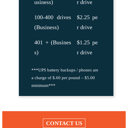
usiness)
r drive
100-400 drives
$2.25 pe
(Business)
r drive
401 + (Busines
$1.25 pe
s)
r drive
***UPS battery backups / phones are
a charge of $.60 per pound – $5.00
minimum***
CONTACT US