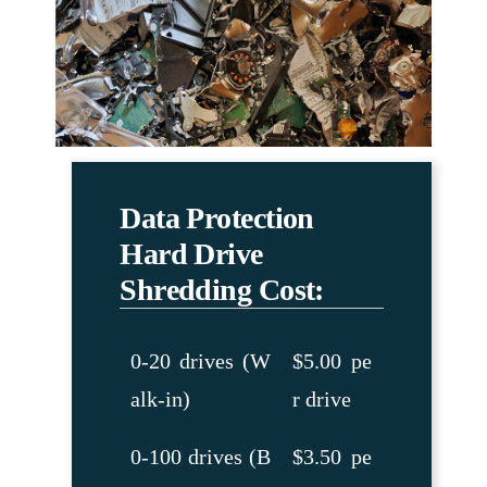
Data Protection
Hard Drive
Shredding Cost:
0-20 drives (W
$5.00 pe
alk-in)
r drive
0-100 drives (B
$3.50 pe