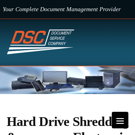
Skip
Your Complete Document Management Provider
to
content
Hard Drive Shredding