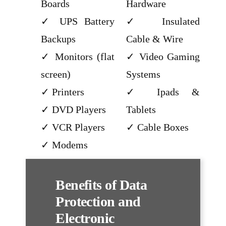
Boards
Hardware
UPS Battery
Insulated
Backups
Cable & Wire
Monitors (flat
Video Gaming
screen)
Systems
Printers
Ipads &
DVD Players
Tablets
VCR Players
Cable Boxes
Modems
Benefits of Data
Protection and
Electronic