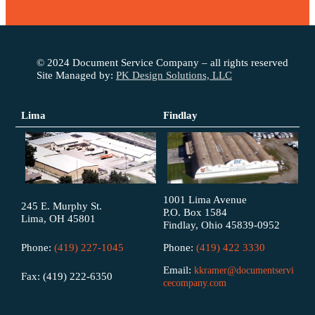
© 2024 Document Service Company – all rights reserved
Site Managed by:
PK Design Solutions, LLC
Lima
Findlay
1001 Lima Avenue
245 E. Murphy St.
P.O. Box 1584
Lima, OH 45801
Findlay, Ohio 45839-0952
Phone:
(419) 227-1045
Phone:
(419) 422 3330
Email:
kkramer@documentservi
Fax: (419) 222-6350
cecompany.com