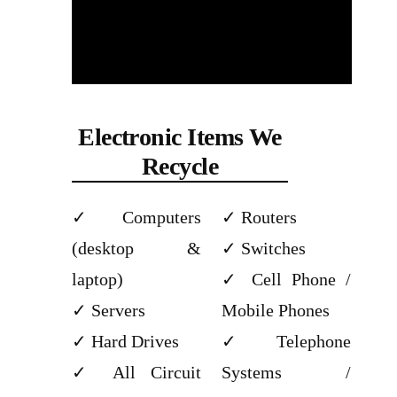
Electronic Items We
Recycle
Computers
Routers
(desktop &
Switches
laptop)
Cell Phone /
Servers
Mobile Phones
Hard Drives
Telephone
All Circuit
Systems /