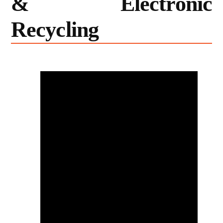
& Electronic
Recycling